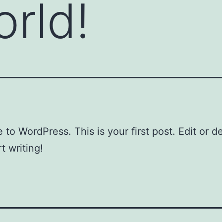
orld!
to WordPress. This is your first post. Edit or del
t writing!