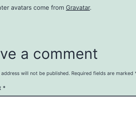
er avatars come from
Gravatar
.
ve a comment
 address will not be published.
Required fields are marked
t
*