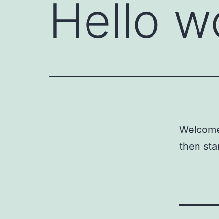
Hello w
Welcome 
then star