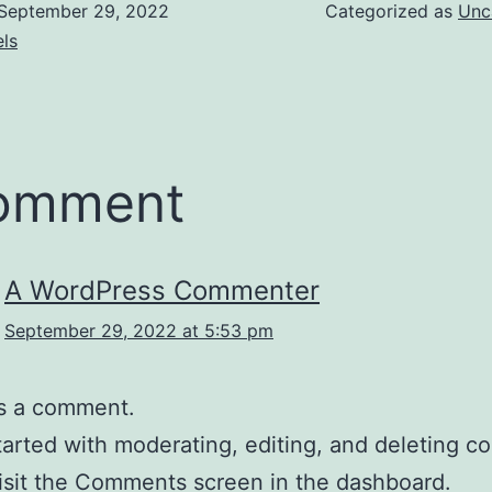
September 29, 2022
Categorized as
Unc
ls
comment
A WordPress Commenter
September 29, 2022 at 5:53 pm
 is a comment.
tarted with moderating, editing, and deleting 
isit the Comments screen in the dashboard.