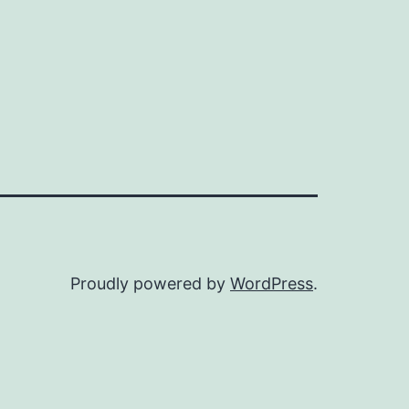
Proudly powered by
WordPress
.