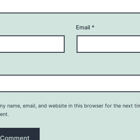
Email
*
y name, email, and website in this browser for the next ti
ent.