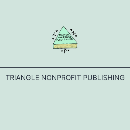
TRIANGLE NONPROFIT PUBLISHING