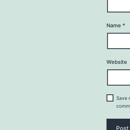
Name
*
Website
Save m
comm