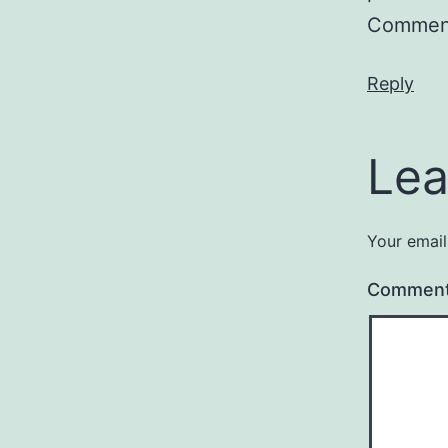
Comment
Reply
Lea
Your email
Commen