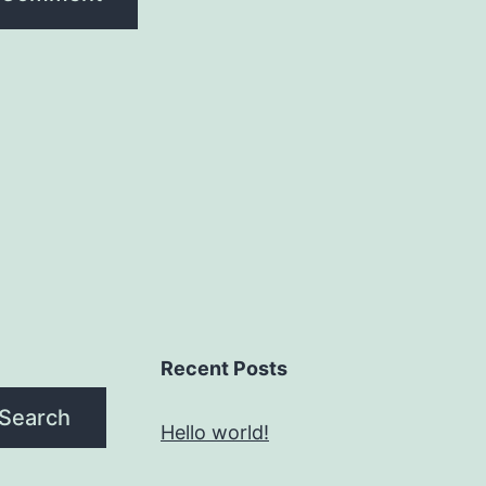
Recent Posts
Search
Hello world!