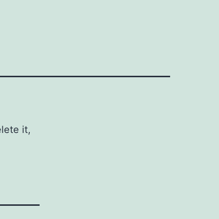
ete it,