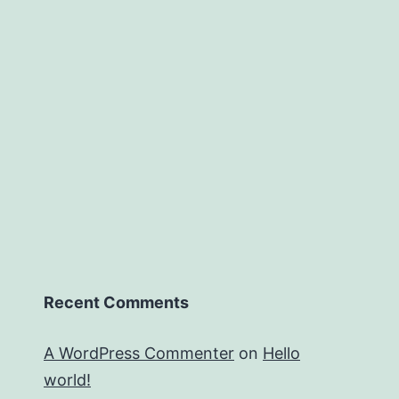
Recent Comments
A WordPress Commenter
on
Hello
world!