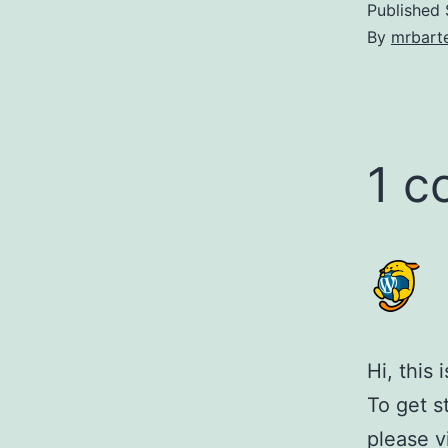
Published
By
mrbarte
1 
Hi, this
To get s
please v