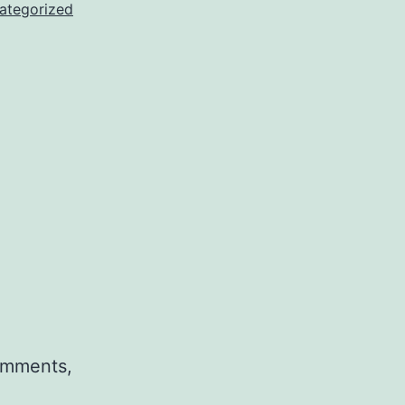
ategorized
comments,