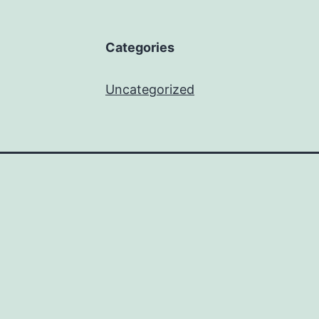
Categories
Uncategorized