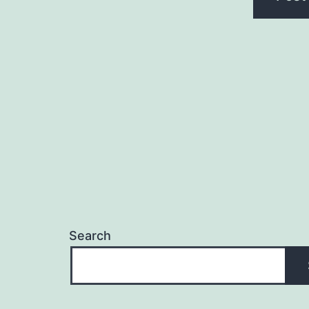
Search