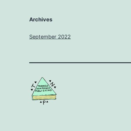
Archives
September 2022