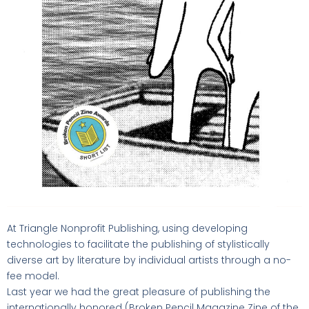
At Triangle Nonprofit Publishing, using developing
technologies to facilitate the publishing of stylistically
diverse art by literature by individual artists through a no-
fee model.
Last year we had the great pleasure of publishing the
internationally honored (Broken Pencil Magazine Zine of the