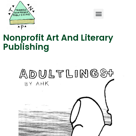
Home Page
Charity Publications
Art and Literary Publishing
Nonprofit Art And Literary
Publishing