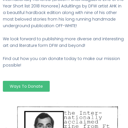
Year Short list 2018 Honoree) Adultlings by DFW artist AHK in
a beautiful hardback edition along with nine of his other
most beloved stories from his long running handmade
underground publication OFF-WHITE!
We look forward to publishing more diverse and interesting
art and literature form DFW and beyond!
Find out how you can donate today to make our mission
possible!
Ways To Donate