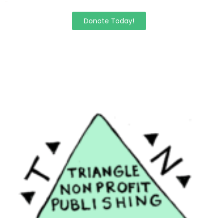
Donate Today!